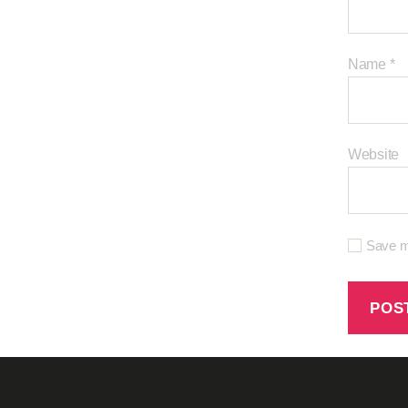
Name
*
Website
Save my