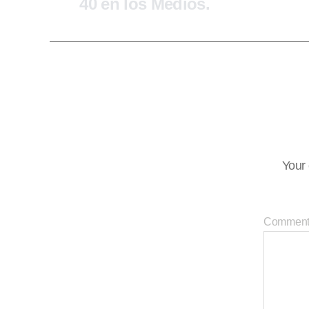
40 en los Medios.
Your 
Commen