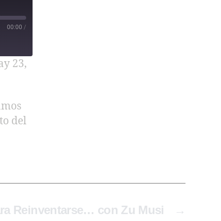
00:00
/
y 23,
lamos
to del
ara Reinventarse… con Zu Musi
→