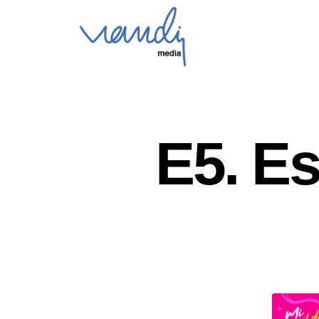
E5. E