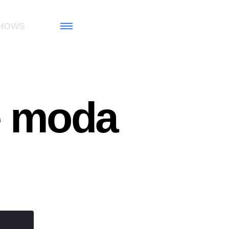
HOWS
e moda