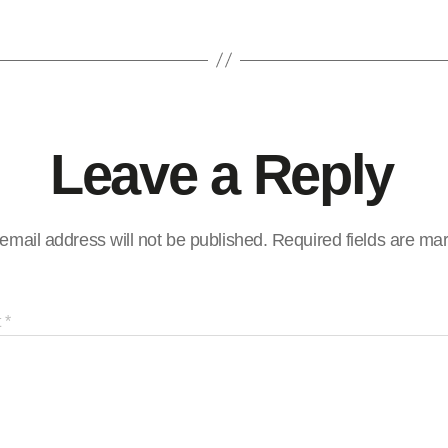
Leave a Reply
email address will not be published.
Required fields are m
t
*