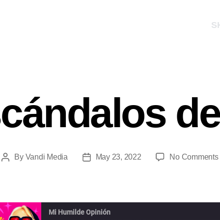
S
scándalos d
By
Vandi Media
May 23, 2022
No Comments
Mi Humilde Opinión