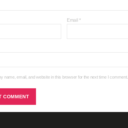
Email
*
 name, email, and website in this browser for the next time I comment