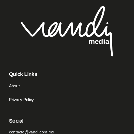
Quick Links
About
Privacy Policy
Social
contacto@vandi.com.mx