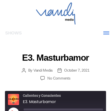
SHOWS
E3. Masturbamor
By
Vandi Media
October 7, 2021
No Comments
Calientes y Conscientes
E3. Masturbamor