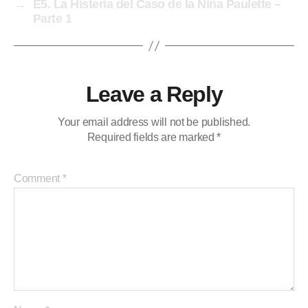
→
E5. La Histeria del Caso de la Niña Paulette –
Parte 1
Leave a Reply
Your email address will not be published.
Required fields are marked
*
Comment
*