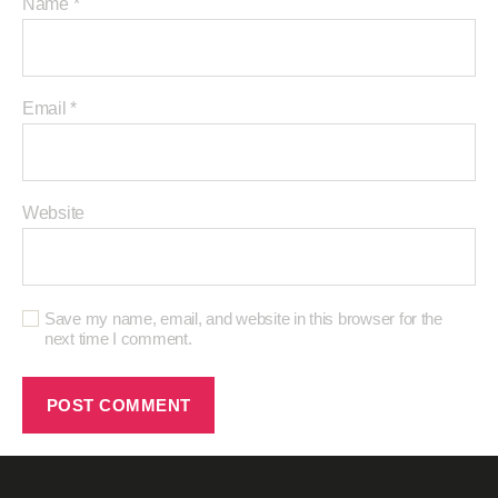
Name
*
Email
*
Website
Save my name, email, and website in this browser for the
next time I comment.