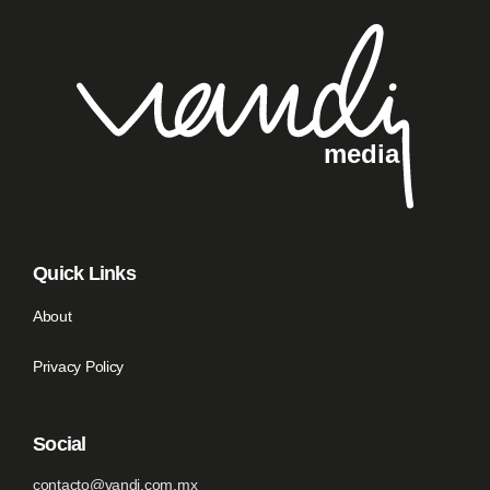
Quick Links
About
Privacy Policy
Social
contacto@vandi.com.mx