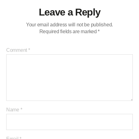
Leave a Reply
Your email address will not be published.
Required fields are marked
*
Comment
*
Name
*
Email
*