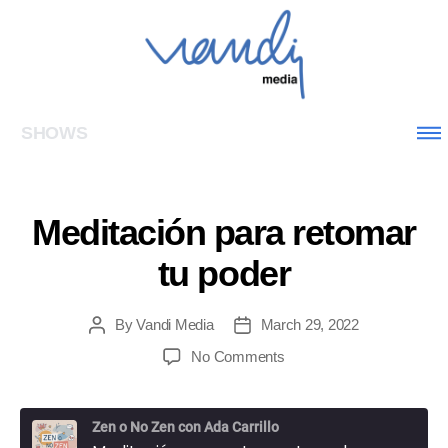
SHOWS
Meditación para retomar
tu poder
By
Vandi Media
March 29, 2022
No Comments
Zen o No Zen con Ada Carrillo