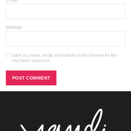
Website
Save my name, email, and website in this browser for the
next time I comment.